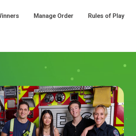
inners
Manage Order
Rules of Play