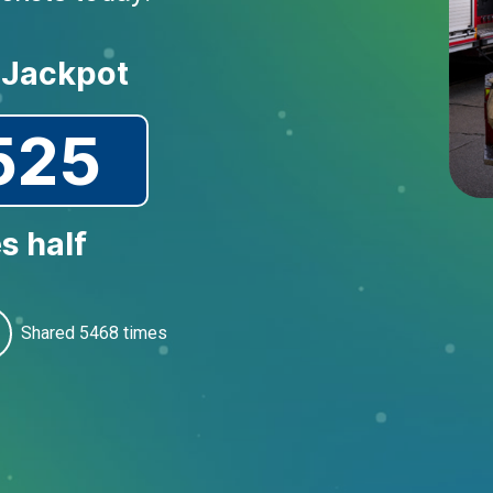
 Jackpot
525
s half
Shared
5468
times