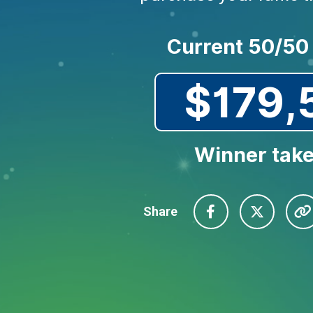
Current 50/50
$179,
Winner take
Share