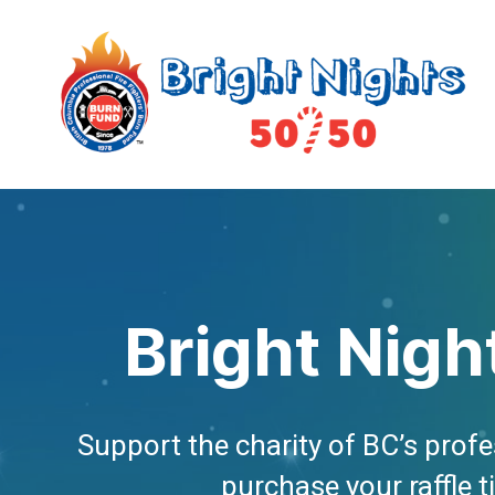
Bright Nigh
Support the charity of BC’s profes
purchase your raffle t