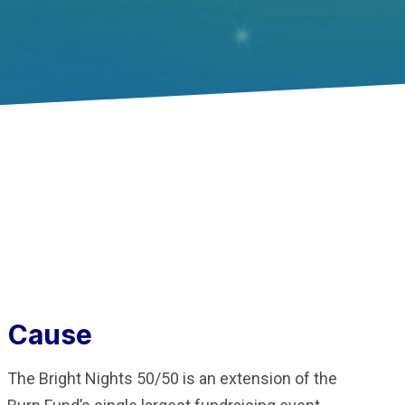
Cause
The Bright Nights 50/50 is an extension of the