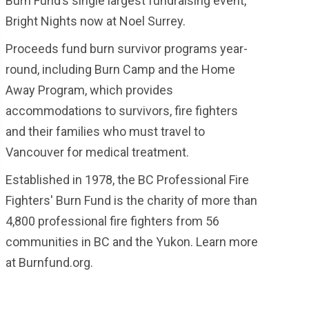
Burn Fund’s single largest fundraising event,
Bright Nights now at Noel Surrey.
Proceeds fund burn survivor programs year-
round, including Burn Camp and the Home
Away Program, which provides
accommodations to survivors, fire fighters
and their families who must travel to
Vancouver for medical treatment.
Established in 1978, the BC Professional Fire
Fighters' Burn Fund is the charity of more than
4,800 professional fire fighters from 56
communities in BC and the Yukon. Learn more
at Burnfund.org.