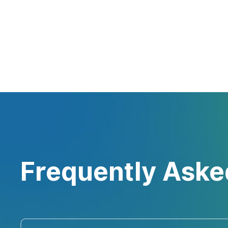
Frequently Aske