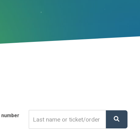
r number