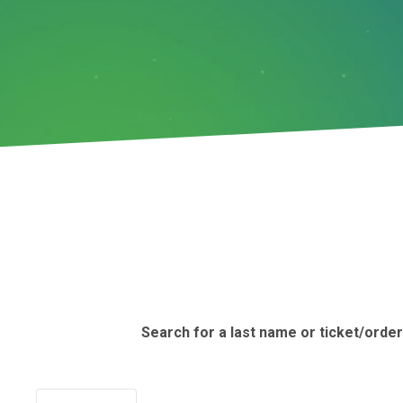
Search for a last name or ticket/orde