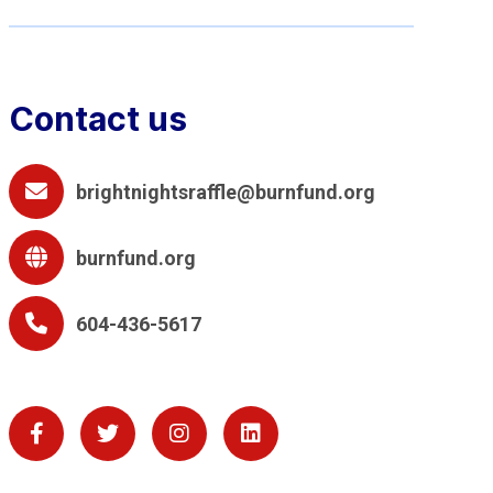
Contact us
brightnightsraffle@burnfund.org
burnfund.org
604-436-5617