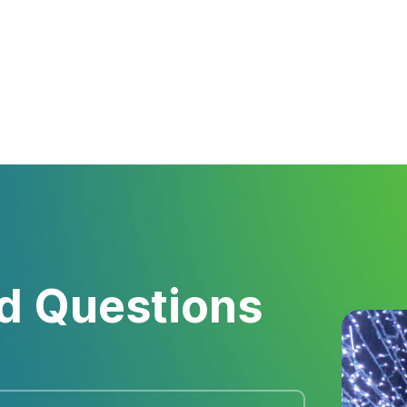
d Questions