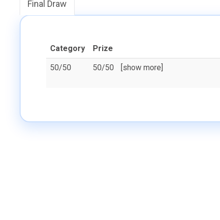
Final Draw
Category
Prize
50/50
50/50
[show more]