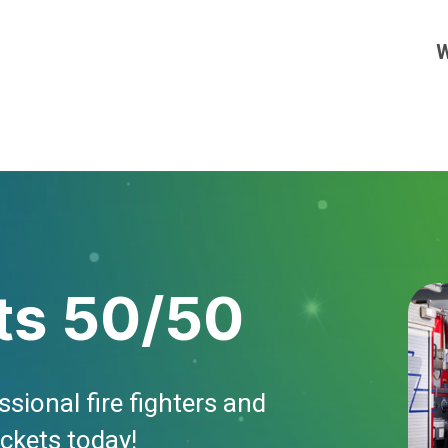
W
ts 50/50
sional fire fighters and
ickets today!