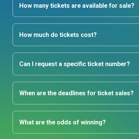
How many tickets are available for sale?
How much do tickets cost?
Can I request a specific ticket number?
When are the deadlines for ticket sales?
What are the odds of winning?