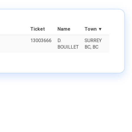
Ticket
Name
Town ▼
13003666
D.
SURREY
BOUILLET
BC, BC