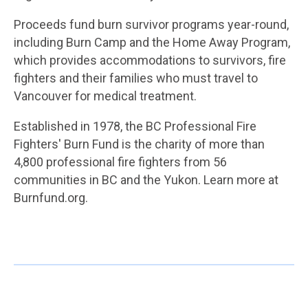
Proceeds fund burn survivor programs year-round,
including Burn Camp and the Home Away Program,
which provides accommodations to survivors, fire
fighters and their families who must travel to
Vancouver for medical treatment.
Established in 1978, the BC Professional Fire
Fighters' Burn Fund is the charity of more than
4,800 professional fire fighters from 56
communities in BC and the Yukon. Learn more at
Burnfund.org.