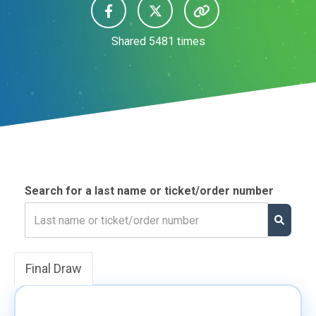
Shared
5481
times
Search for a last name or ticket/order number
Final Draw