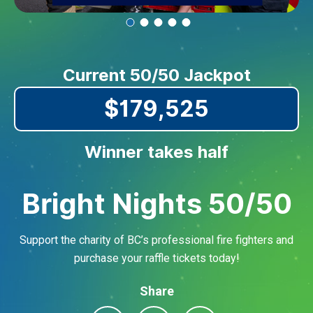
Current 50/50 Jackpot
$179,525
Winner takes half
Bright Nights 50/50
Support the charity of BC’s professional fire fighters and
purchase your raffle tickets today!
Share