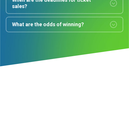
sales?
What are the odds of winning?