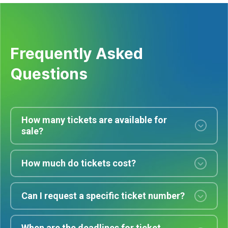
Frequently Asked
Questions
How many tickets are available for
sale?
How much do tickets cost?
Can I request a specific ticket number?
When are the deadlines for ticket