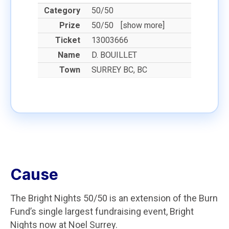
50/50
50/50
[show more]
13003666
D. BOUILLET
SURREY BC, BC
Cause
The Bright Nights 50/50 is an extension of the Burn
Fund’s single largest fundraising event, Bright
Nights now at Noel Surrey.