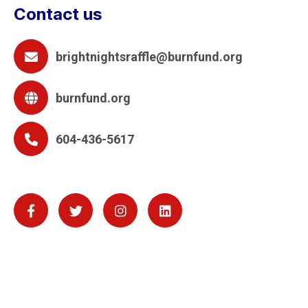
Contact us
brightnightsraffle@burnfund.org
burnfund.org
604-436-5617